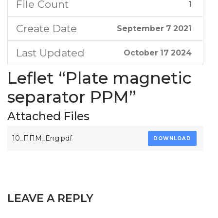
File Count
1
Create Date
September 7 2021
Last Updated
October 17 2024
Leflet “Plate magnetic
separator PPM”
Attached Files
10_ППМ_Eng.pdf
DOWNLOAD
LEAVE A REPLY