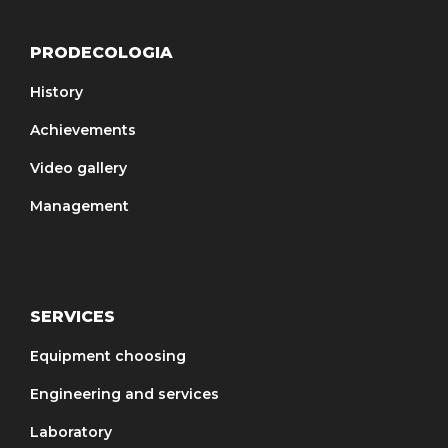
PRODECOLOGIA
History
Achievements
Video gallery
Management
SERVICES
Equipment choosing
Engineering and services
Laboratory