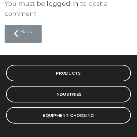
You must be
logged in
to post a
comment.
Back
PRODUCTS
INDUSTRIES
EQUIPMENT CHOOSING