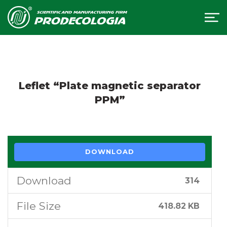
Leflet “Plate magnetic separator
PPM”
DOWNLOAD
Download
314
File Size
418.82 KB