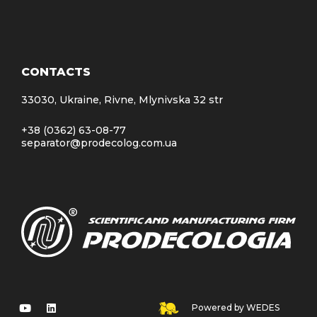
CONTACTS
33030, Ukraine, Rivne, Mlynivska 32 str
+38 (0362) 63-08-77
separator@prodecolog.com.ua
Powered by WEDES