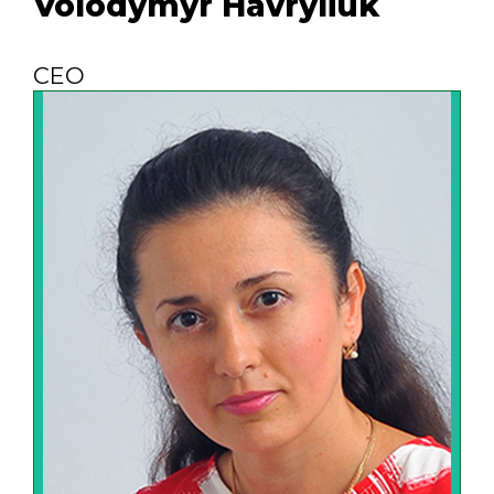
Volodymyr Havryliuk
CEO
Efficient business administration is
possible only if the company's
management is clear and
understandable to each employee.
Therefore, we constantly analyze the
current situation, study the experience of
the best representatives of business and
industry, try to improve the system of
employee motivation, set real goals and
achieve them.