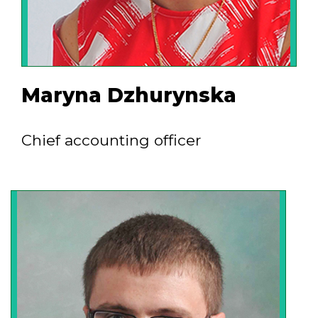
Maryna Dzhurynska
Chief accounting officer
The marketing management system
implemented at the company allows to
develop new markets - countries and
industries. The dynamism of our
specialists, who are ready to arrive to the
site and solve tasks of any difficulty,