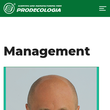
Management
We have always been characterized by
pioneering work and leadership. It is due
to innovative products that the company
is actively developing. Dynamism and
scientific approach are the key to the
success of our company. This gave us