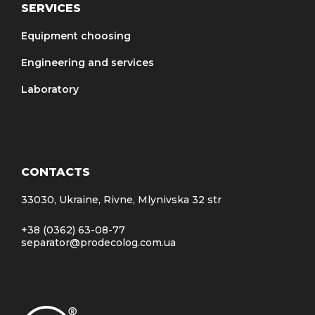
SERVICES
Equipment choosing
Engineering and services
Laboratory
CONTACTS
33030, Ukraine, Rivne, Mlynivska 32 str
+38 (0362) 63-08-77
separator@prodecolog.com.ua