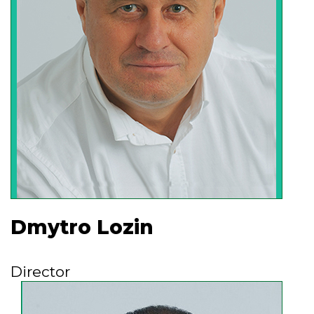
the opportunity to increase production
volumes and successfully implement our
developments and inventions at
enterprises around the world.
Dmytro Lozin
Director