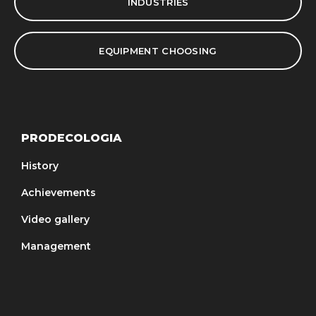
INDUSTRIES
EQUIPMENT CHOOSING
PRODECOLOGIA
History
Achievements
Video gallery
Management