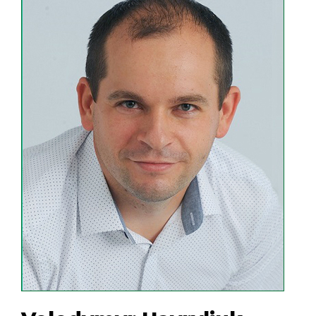
First of all, the company owes its
success to the team. Highly qualified
and experienced employees of the
enterprise responsibly and with
inspiration bring to life the innovative
developments of the company's
scientists and produce high-quality,
reliable and easy-to-use products.