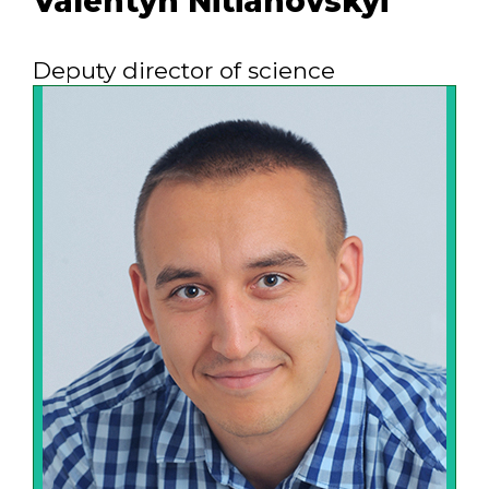
Valentyn Nitiahovskyi
Deputy director of science
Our motto is: "We know better what
customer needs." It is embodied in a
integrated approach to the work
performance: from the task of the
customer to supply and implementation
of high-quality viable equipment and in
an effort to effectively solve
technological, environmental, energy
problems of the customer.