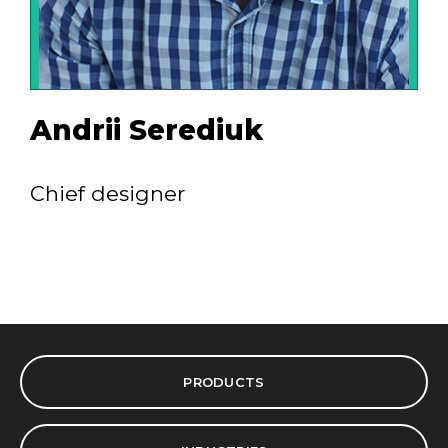
Andrii Serediuk
Chief designer
PRODUCTS