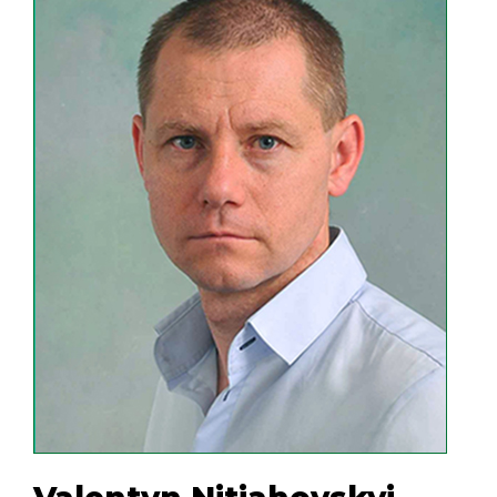
and technological laboratories at the
enterprise makes it possible to carry
out comprehensive research on the
enrichment of both ore and
nonmetallic materials and the
separation of various materials by
methods of electrostatic, eddy current,
air and NIR separation.