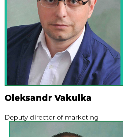
make an impression to the customer,
inspires confidence and wish to
cooperate with us.
Oleksandr Vakulka
Deputy director of marketing
The presence of a physico-chemical