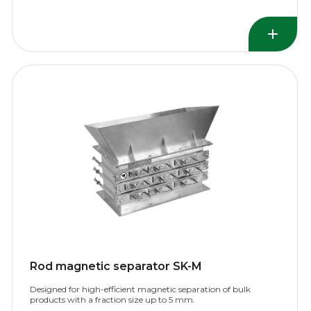
Rod magnetic separator SK-M
Designed for high-efficient magnetic separation of bulk
products with a fraction size up to 5 mm.