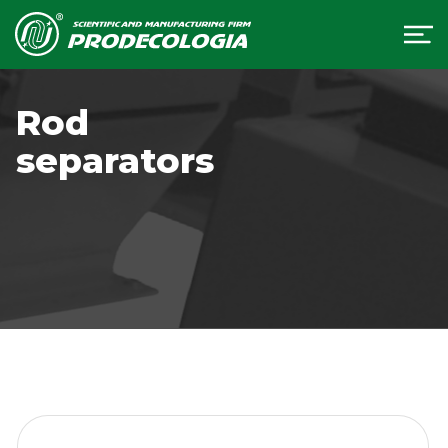
Rod
separators