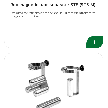
Rod magnetic tube separator STS (STS-М)
Designed for refinement of dry and liquid materials from ferro-
magnetic impurities.