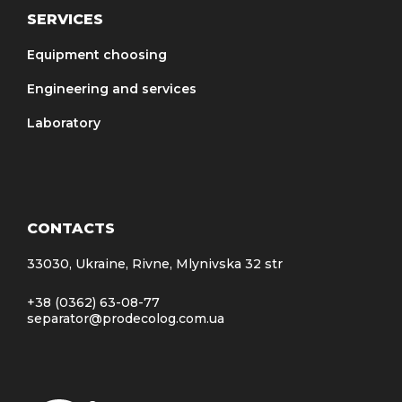
SERVICES
Equipment choosing
Engineering and services
Laboratory
CONTACTS
33030, Ukraine, Rivne, Mlynivska 32 str
+38 (0362) 63-08-77
separator@prodecolog.com.ua