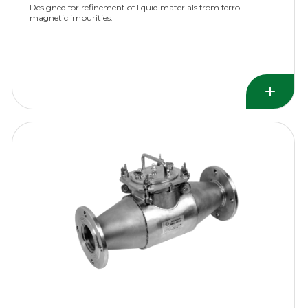
Designed for refinement of liquid materials from ferro-
magnetic impurities.