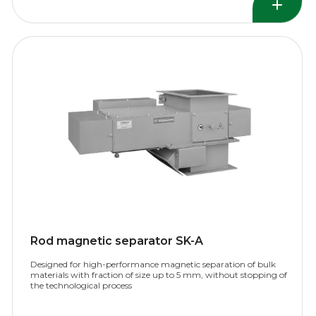
Rod magnetic separator SK-A
Designed for high-performance magnetic separation of bulk
materials with fraction of size up to 5 mm, without stopping of
the technological process