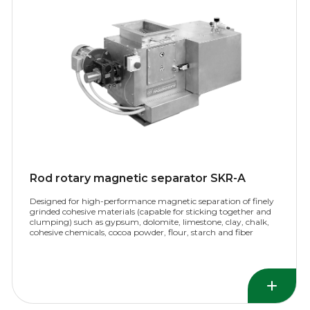
Rod rotary magnetic separator SKR-A
Designed for high-performance magnetic separation of finely
grinded cohesive materials (capable for sticking together and
clumping) such as gypsum, dolomite, limestone, clay, chalk,
cohesive chemicals, cocoa powder, flour, starch and fiber
materials.