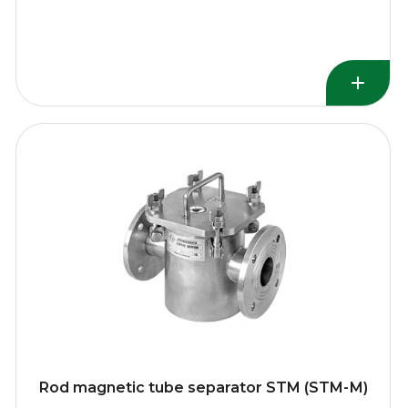
Rod magnetic tube separator STM (STM-М)