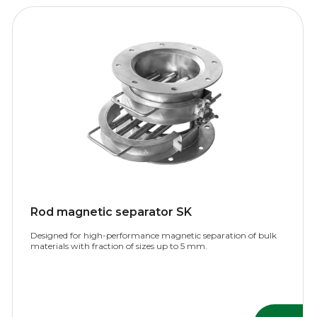
Rod magnetic separator SK
Designed for high-performance magnetic separation of bulk
materials with fraction of sizes up to 5 mm.