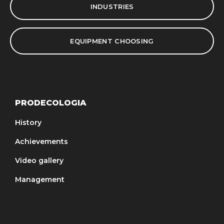
INDUSTRIES
EQUIPMENT CHOOSING
PRODECOLOGIA
History
Achievements
Video gallery
Management