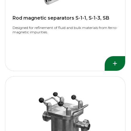
Rod magnetic separators S-1-1, S-1-3, SB
Designed for refinement of fluid and bulk materials from ferro-
magnetic impurities.