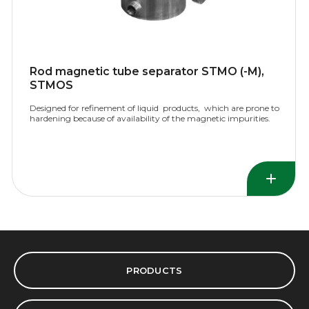
Rod magnetic tube separator STMO (-M),
STMOS
Designed for refinement of liquid products, which are prone to
hardening because of availability of the magnetic impurities.
PRODUCTS