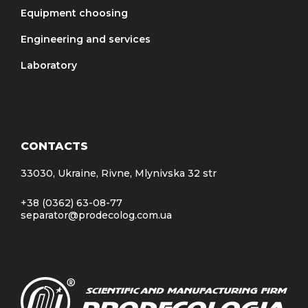
Equipment choosing
Engineering and services
Laboratory
CONTACTS
33030, Ukraine, Rivne, Mlynivska 32 str
+38 (0362) 63-08-77
separator@prodecolog.com.ua