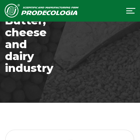
Butter,
cheese
and
dairy
industry