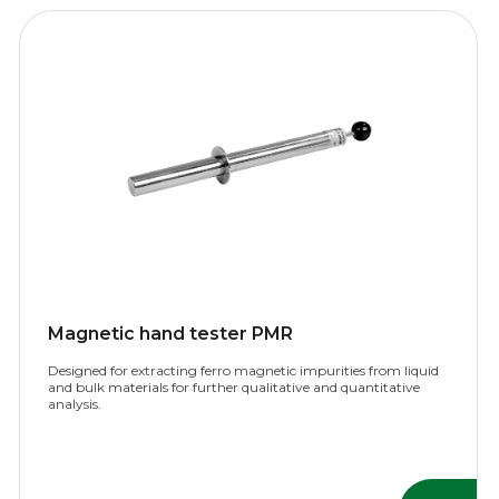
Magnetic hand tester PMR
Designed for extracting ferro magnetic impurities from liquid
and bulk materials for further qualitative and quantitative
analysis.