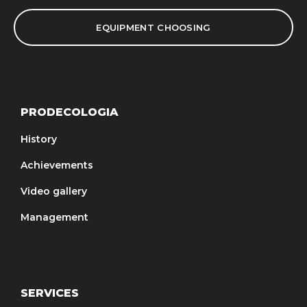
EQUIPMENT CHOOSING
PRODECOLOGIA
History
Achievements
Video gallery
Management
SERVICES