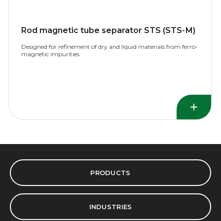
Rod magnetic tube separator STS (STS-М)
Designed for refinement of dry and liquid materials from ferro-
magnetic impurities.
PRODUCTS
INDUSTRIES