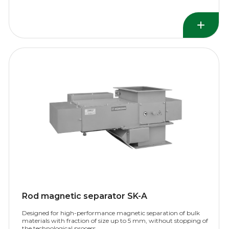
Rod magnetic separator SK-A
Designed for high-performance magnetic separation of bulk
materials with fraction of size up to 5 mm, without stopping of
the technological process