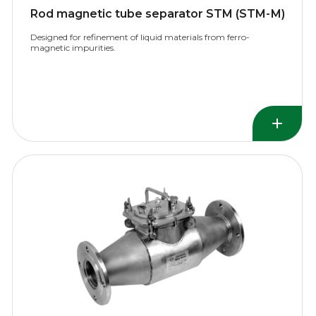
Rod magnetic tube separator STM (STM-М)
Designed for refinement of liquid materials from ferro-
magnetic impurities.