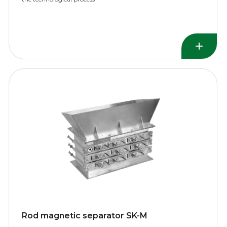
Rod magnetic separator SK-M