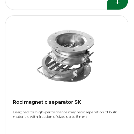
Rod magnetic separator SK
Designed for high-performance magnetic separation of bulk
materials with fraction of sizes up to 5 mm.