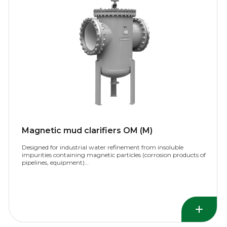
Magnetic mud clarifiers OM (M)
Designed for industrial water refinement from insoluble
impurities containing magnetic particles (corrosion products of
pipelines, equipment)…