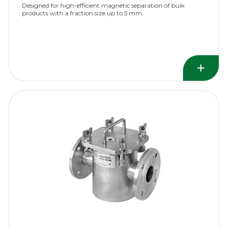
Designed for high-efficient magnetic separation of bulk
products with a fraction size up to 5 mm.