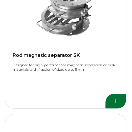
Rod magnetic separator SK
Designed for high-performance magnetic separation of bulk
materials with fraction of sizes up to 5 mm.