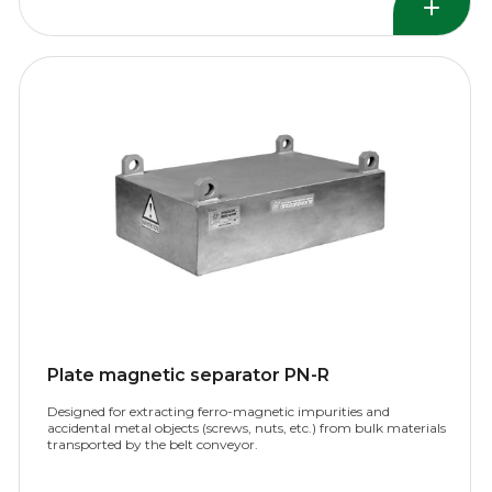
Plate magnetic separator PN-R
Designed for extracting ferro-magnetic impurities and
accidental metal objects (screws, nuts, etc.) from bulk materials
transported by the belt conveyor.