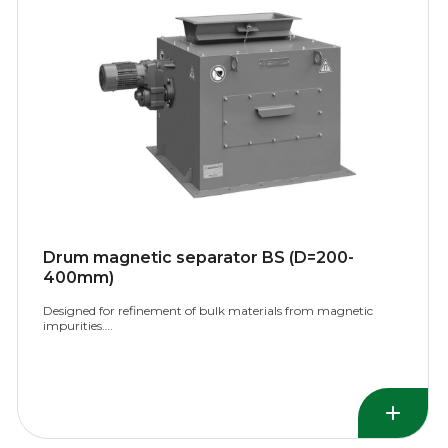
Drum magnetic separator BS (D=200-
400mm)
Designed for refinement of bulk materials from magnetic
impurities….