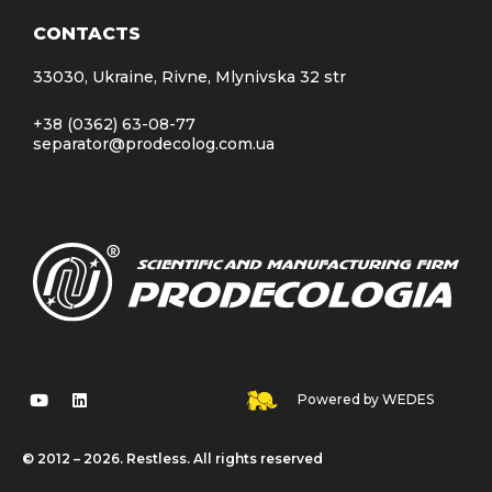
CONTACTS
33030, Ukraine, Rivne, Mlynivska 32 str
+38 (0362) 63-08-77
separator@prodecolog.com.ua
Powered by WEDES
© 2012 – 2026. Restless. All rights reserved