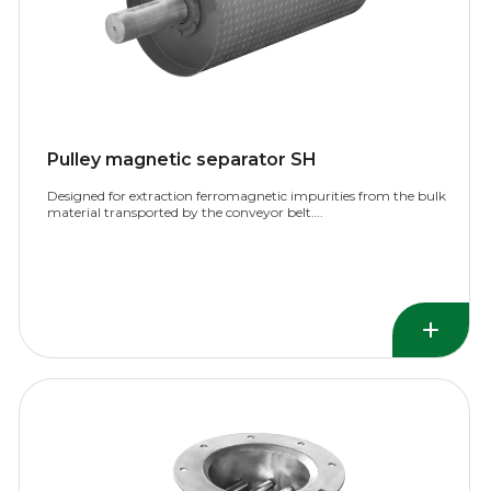
Pulley magnetic separator SH
Designed for extraction ferromagnetic impurities from the bulk
material transported by the conveyor belt….