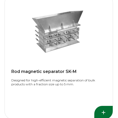
Rod magnetic separator SK-M
Designed for high-efficient magnetic separation of bulk
products with a fraction size up to 5 mm.