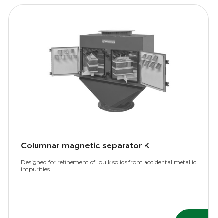
Columnar magnetic separator K
Designed for refinement of bulk solids from accidental metallic
impurities…