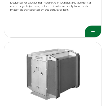
Designed for extracting magnetic impurities and accidental
metal objects (screws, nuts, etc.) automatically from bulk
materials transported by the conveyor belt.