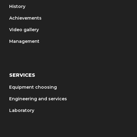
History
Achievements
Video gallery
Management
SERVICES
Equipment choosing
Engineering and services
Laboratory