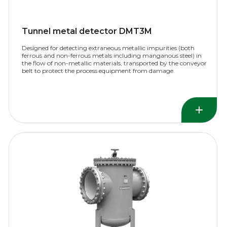
Tunnel metal detector DMT3M
Designed for detecting extraneous metallic impurities (both
ferrous and non-ferrous metals including manganous steel) in
the flow of non-metallic materials, transported by the conveyor
belt to protect the process equipment from damage.