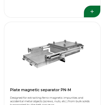
Plate magnetic separator PN-M
Designed for extracting ferro-magnetic impurities and
accidental metal objects (screws, nuts, etc.) from bulk solids
transported by the belt conveyor.