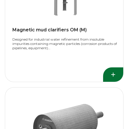
Magnetic mud clarifiers OM (M)
Designed for industrial water refinement from insoluble
impurities containing magnetic particles (corrosion products of
pipelines, equipment)…