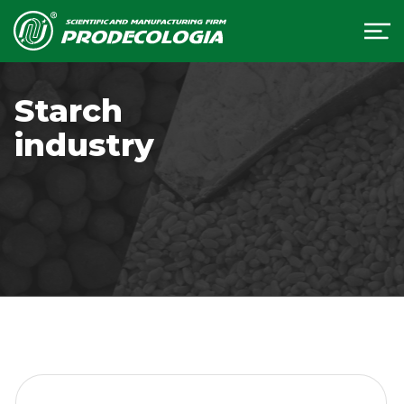
Starch
industry