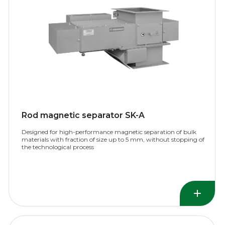
Rod magnetic separator SK-A
Designed for high-performance magnetic separation of bulk
materials with fraction of size up to 5 mm, without stopping of
the technological process