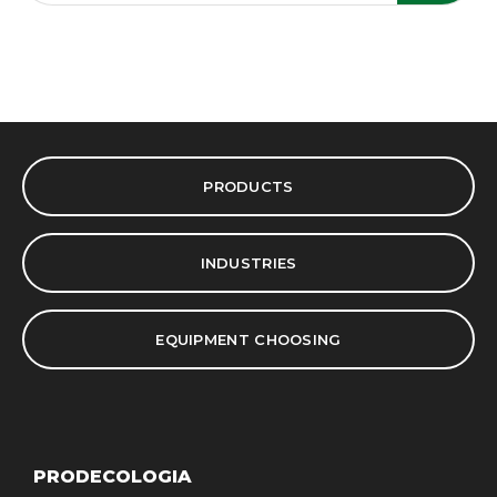
PRODUCTS
INDUSTRIES
EQUIPMENT CHOOSING
PRODECOLOGIA