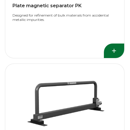
Plate magnetic separator PK
Designed for refinement of bulk materials from accidental
metallic impurities.