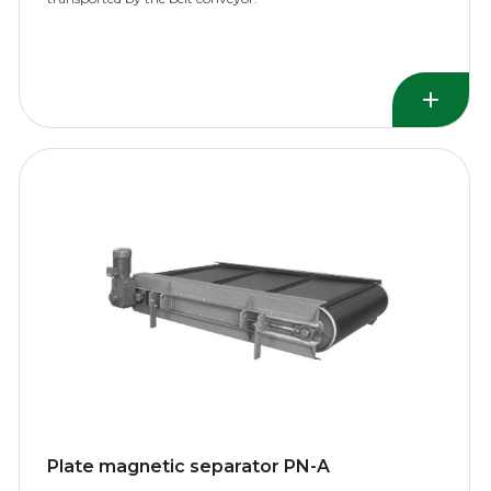
Plate magnetic separator PN-A