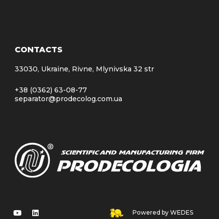
CONTACTS
33030, Ukraine, Rivne, Mlynivska 32 str
+38 (0362) 63-08-77
separator@prodecolog.com.ua
Powered by WEDES