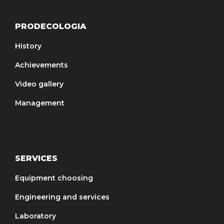
PRODECOLOGIA
History
Achievements
Video gallery
Management
SERVICES
Equipment choosing
Engineering and services
Laboratory