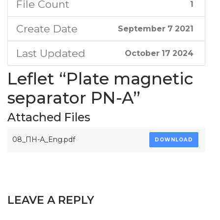
File Count
1
Create Date
September 7 2021
Last Updated
October 17 2024
Leflet “Plate magnetic
separator PN-A”
Attached Files
08_ПН-А_Eng.pdf
DOWNLOAD
LEAVE A REPLY