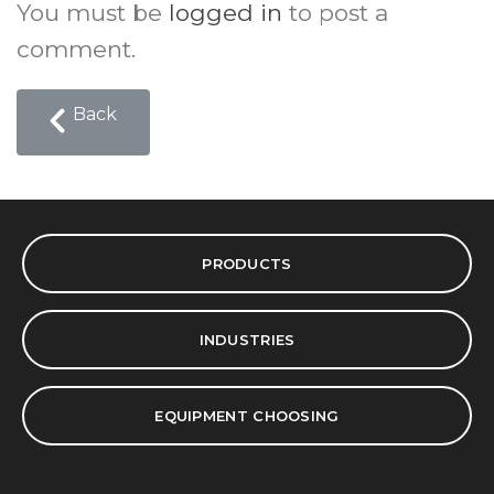
You must be
logged in
to post a
comment.
Back
PRODUCTS
INDUSTRIES
EQUIPMENT CHOOSING