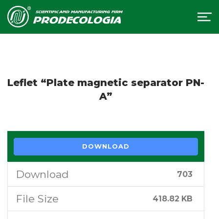
Leflet “Plate magnetic separator PN-
A”
DOWNLOAD
Download
703
File Size
418.82 KB