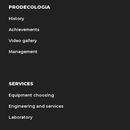
PRODECOLOGIA
History
Achievements
Video gallery
Management
SERVICES
Equipment choosing
Engineering and services
Laboratory