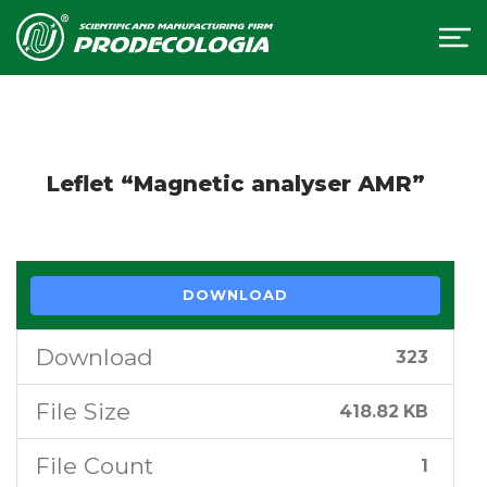
Leflet “Magnetic analyser АМR”
DOWNLOAD
Download
323
File Size
418.82 KB
File Count
1