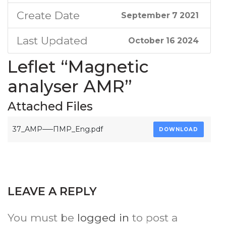
Create Date
September 7 2021
Last Updated
October 16 2024
Leflet “Magnetic
analyser АМR”
Attached Files
37_АМР—–ПМР_Eng.pdf
DOWNLOAD
LEAVE A REPLY
You must be
logged in
to post a