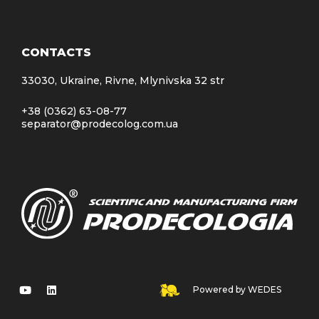
CONTACTS
33030, Ukraine, Rivne, Mlynivska 32 str
+38 (0362) 63-08-77
separator@prodecolog.com.ua
Powered by WEDES