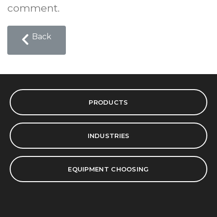
comment.
Back
PRODUCTS
INDUSTRIES
EQUIPMENT CHOOSING