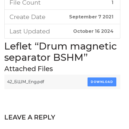
File Count
1
Create Date
September 7 2021
Last Updated
October 16 2024
Leflet “Drum magnetic
separator BSHM”
Attached Files
42_БШМ_Eng.pdf
DOWNLOAD
LEAVE A REPLY