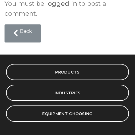
You must be
logged in
to post a
comment.
Back
PRODUCTS
INDUSTRIES
EQUIPMENT CHOOSING