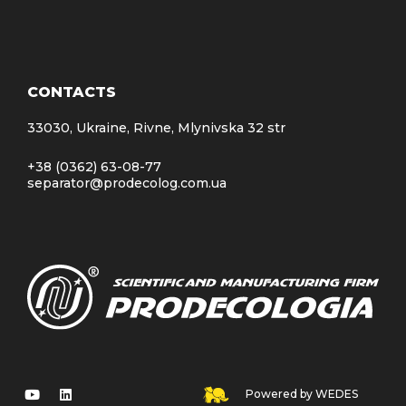
CONTACTS
33030, Ukraine, Rivne, Mlynivska 32 str
+38 (0362) 63-08-77
separator@prodecolog.com.ua
Powered by WEDES