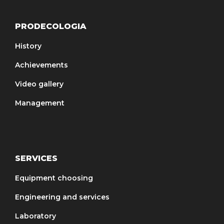
PRODECOLOGIA
History
Achievements
Video gallery
Management
SERVICES
Equipment choosing
Engineering and services
Laboratory