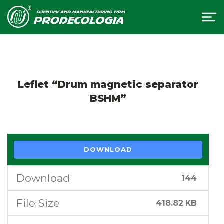
Leflet “Drum magnetic separator
BSHM”
DOWNLOAD
Download
144
File Size
418.82 KB