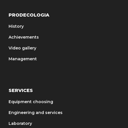
PRODECOLOGIA
History
Achievements
Video gallery
Management
SERVICES
Equipment choosing
Engineering and services
Laboratory