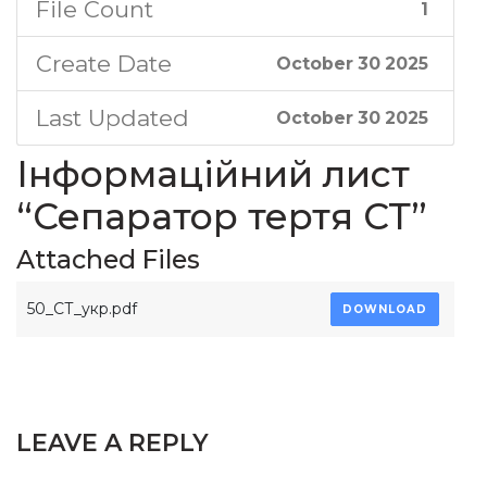
File Count
1
Create Date
October 30 2025
Last Updated
October 30 2025
Інформаційний лист
“Сепаратор тертя СТ”
Attached Files
50_СТ_укр.pdf
DOWNLOAD
LEAVE A REPLY