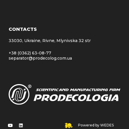
CONTACTS
33030, Ukraine, Rivne, Mlynivska 32 str
+38 (0362) 63-08-77
separator@prodecolog.com.ua
Powered by WEDES