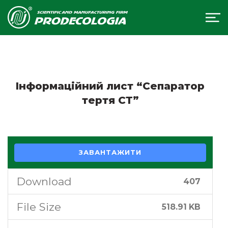
Інформаційний лист “Сепаратор
тертя СТ”
ЗАВАНТАЖИТИ
Download
407
File Size
518.91 KB