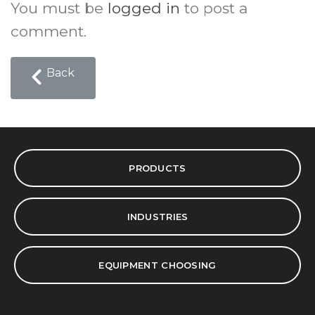
You must be
logged in
to post a
comment.
Back
PRODUCTS
INDUSTRIES
EQUIPMENT CHOOSING