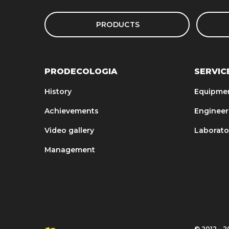
PRODUCTS
PRODECOLOGIA
SERVIC
History
Equipme
Achievements
Engineer
Video gallery
Laborato
Management
© 2012 – 20