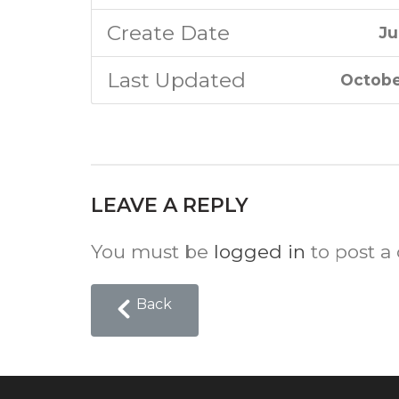
Create Date
Ju
Last Updated
Octobe
LEAVE A REPLY
You must be
logged in
to post a
Back