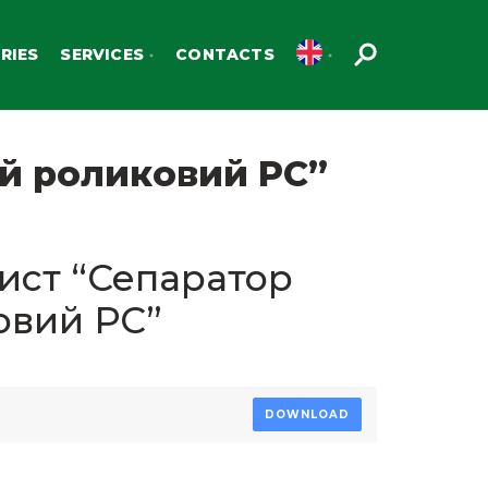
RIES
SERVICES
CONTACTS
ий роликовий РС”
ист “Сепаратор
овий РС”
DOWNLOAD