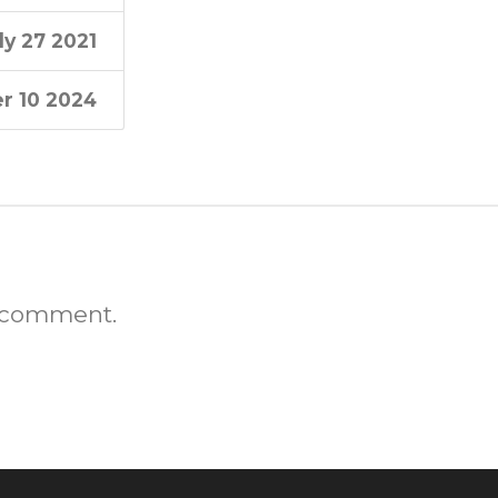
ly 27 2021
r 10 2024
 comment.