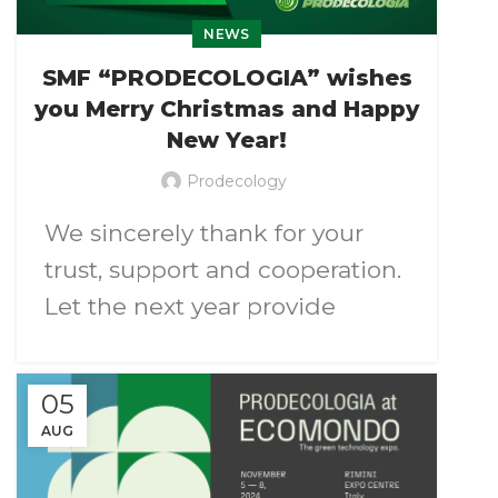
NEWS
At the exhibition it will be
SMF “PRODECOLOGIA” wishes
demonstrated the universally
you Merry Christmas and Happy
applicable electrostatic
New Year!
separator for dry separation of
Prodecology
mixtures of plastics, metals
We sincerely thank for your
and other materials according
trust, support and cooperation.
to their electrical properties.
Let the next year provide
It will be possible to conduct
inspiration for new
test separation
of your
achievements and our joint
materials if required.
05
projects will be successful and
AUG
productive.