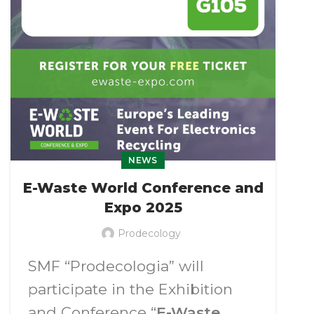
Barсelo Punta Umbria
on June
11-13, 2025
(Huevla, Spain).
NEWS
E-Waste World Conference and
Expo 2025
Prodecology
SMF “Prodecologia” will
participate in the Exhibition
and Conference “
E-Waste