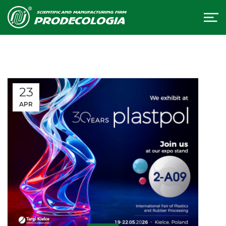
23
APR