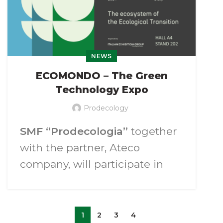
NEWS
ECOMONDO – The Green
Technology Expo
Prodecology
SMF “Prodecologia”
together
with the partner, Ateco
company, will participate in
the exhibition of green
technologies
“Ecomondo
2024”
.
1
2
3
4