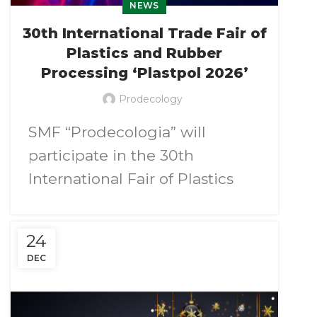
NEWS
30th International Trade Fair of
Plastics and Rubber
Processing ‘Plastpol 2026’
Prodecology
SMF “Prodecologia” will
participate in the 30th
International Fair of Plastics
and Rubber Processing
Plastpol 2026
.
24
DEC
We invite you to visit our booth
pavilion 2, stand А09
, at the