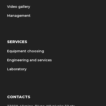
opportunity to conduct a test
Video gallery
separation of the materials
Management
brought.
SERVICES
Equipment choosing
Engineering and services
Laboratory
CONTACTS