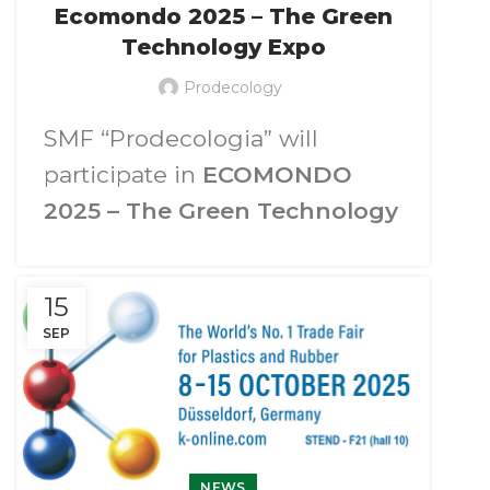
Ecomondo 2025 – The Green
Technology Expo
Prodecology
SMF “Prodecologia” will
participate in
ECOMONDO
2025 – The Green Technology
Expo.
We invite you to visit our booth
15
p
avilion A4, stand 202
at the
SEP
Rimini Expo Centre on
4-7
November 2025
(Rimini, Italy).
At the exhibition an
NEWS